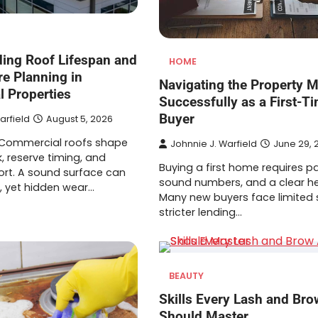
ing Roof Lifespan and
HOME
re Planning in
Navigating the Property M
 Properties
Successfully as a First-T
Buyer
arfield
August 5, 2026
 Commercial roofs shape
Johnnie J. Warfield
June 29, 
k, reserve timing, and
Buying a first home requires p
rt. A sound surface can
sound numbers, and a clear h
, yet hidden wear…
Many new buyers face limited 
stricter lending…
BEAUTY
Skills Every Lash and Brow
Should Master