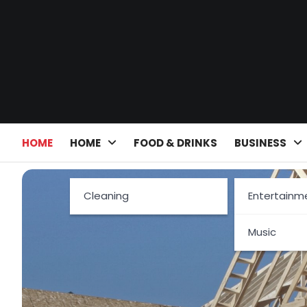
Skip
to
content
HOME
HOME
FOOD & DRINKS
BUSINESS
Cleaning
Entertainm
Music