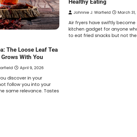
Healthy Eating
Johnnie J. Warfield
March 31,
Air fryers have swiftly become
kitchen gadget for anyone wh
to eat fried snacks but not th
ea: The Loose Leaf Tea
 Grows With You
arfield
April 9, 2026
ou discover in your
ot follow you into your
 the same relevance. Tastes