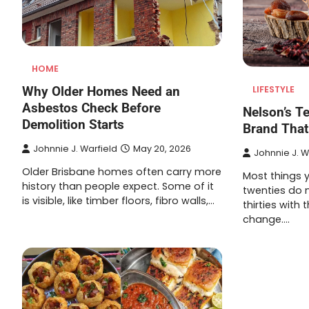
HOME
Why Older Homes Need an
LIFESTYLE
Asbestos Check Before
Nelson’s T
Demolition Starts
Brand That
Johnnie J. Warfield
May 20, 2026
Johnnie J. W
Older Brisbane homes often carry more
Most things y
history than people expect. Some of it
twenties do n
is visible, like timber floors, fibro walls,…
thirties with
change.…