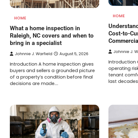
HOME
HOME
Understand
What a home inspection in
Cost-to-Cu
Raleigh, NC covers and when to
Commercial
bring in a specialist
Johnnie J. W
Johnnie J. Warfield
August 5, 2026
Introduction
Introduction A home inspection gives
operating ris
buyers and sellers a grounded picture
tenant comfo
of a property’s condition before final
last decades
decisions are made.…