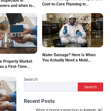
inspection in
Cost-to-Cure Planning in
covers and when to
Commercial Properties
cialist
rstanding Roof Lifespan and 
ning in Commercial Propertie
Water Damage? Here Is When
You Actually Need a Mold
he Property Market
. Warfield
August 5, 2026
Assessor
as a First-Time
Search
Search
Recent Posts
What a home inspection in Raleigh, NC