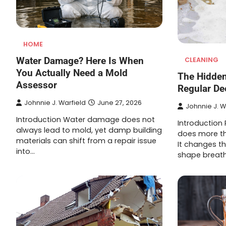
HOME
Water Damage? Here Is When
CLEANING
You Actually Need a Mold
The Hidden
Assessor
Regular De
Johnnie J. Warfield
June 27, 2026
Johnnie J. W
Introduction Water damage does not
Introduction
always lead to mold, yet damp building
does more t
materials can shift from a repair issue
It changes th
into…
shape breath