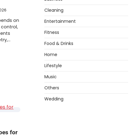
Cleaning
026
pends on
Entertainment
control,
Fitness
ients
try,…
Food & Drinks
Home
Lifestyle
Music
Others
Wedding
pes for