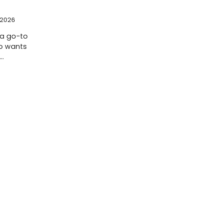
 2026
 a go-to
o wants
e…