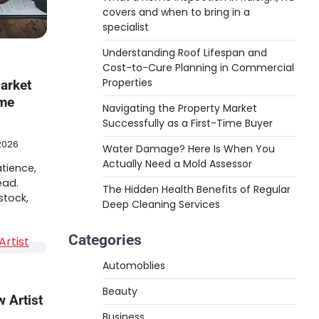
covers and when to bring in a
specialist
Understanding Roof Lifespan and
Cost-to-Cure Planning in Commercial
Properties
arket
ime
Navigating the Property Market
Successfully as a First-Time Buyer
2026
Water Damage? Here Is When You
Actually Need a Mold Assessor
atience,
ead.
The Hidden Health Benefits of Regular
stock,
Deep Cleaning Services
Categories
Automoblies
Beauty
 Artist
Business