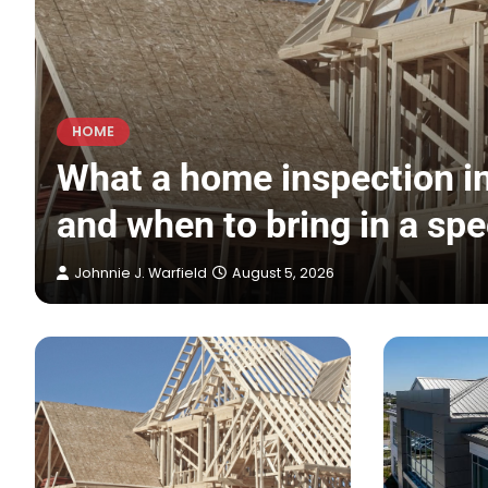
HOME
s
What a home inspection in
and when to bring in a spe
Johnnie J. Warfield
August 5, 2026