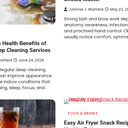
Johnnie J. Warfield
May 23, 2
Strong lash and brow work de
anatomy awareness, infection 
and practised hand control. Cl
usually notice comfort, symme
 Health Benefits of
ep Cleaning Services
arfield
June 24, 2026
 Regular deep cleaning
han improve appearance.
e indoor conditions that
ing, sleep, focus, and…
FOOD & DRINKS
Easy Air Fryer Snack Reci