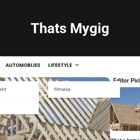
Thats Mygig
AUTOMOBLIES
LIFESTYLE
Editor Pic
ent
Fitness