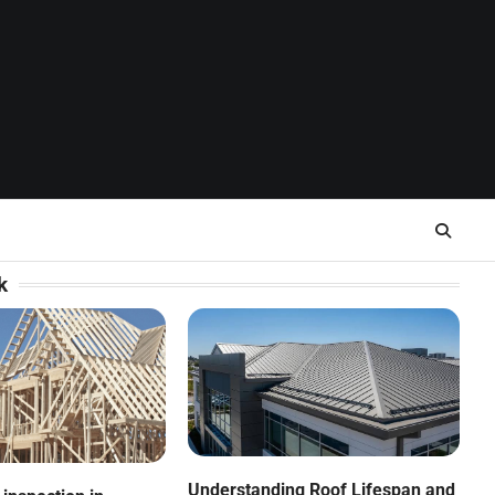
k
Understanding Roof Lifespan and