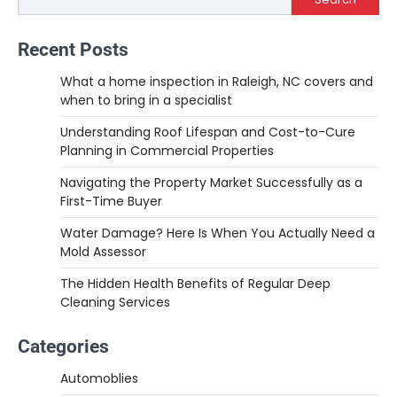
Recent Posts
What a home inspection in Raleigh, NC covers and
when to bring in a specialist
Understanding Roof Lifespan and Cost-to-Cure
Planning in Commercial Properties
Navigating the Property Market Successfully as a
First-Time Buyer
Water Damage? Here Is When You Actually Need a
Mold Assessor
The Hidden Health Benefits of Regular Deep
Cleaning Services
Categories
Automoblies