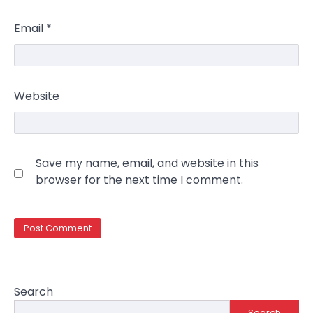
Email
*
Website
Save my name, email, and website in this
browser for the next time I comment.
Search
Search