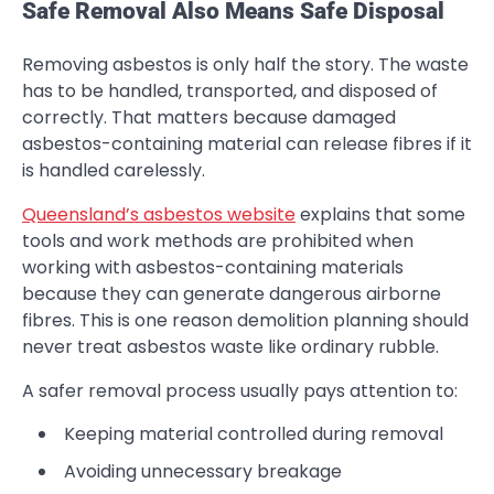
Safe Removal Also Means Safe Disposal
Removing asbestos is only half the story. The waste
has to be handled, transported, and disposed of
correctly. That matters because damaged
asbestos-containing material can release fibres if it
is handled carelessly.
Queensland’s asbestos website
explains that some
tools and work methods are prohibited when
working with asbestos-containing materials
because they can generate dangerous airborne
fibres. This is one reason demolition planning should
never treat asbestos waste like ordinary rubble.
A safer removal process usually pays attention to:
Keeping material controlled during removal
Avoiding unnecessary breakage