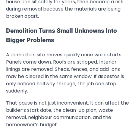
house can sit safely for years, then become a risk
during removal because the materials are being
broken apart.
Demolition Turns Small Unknowns Into
Bigger Problems
A demolition site moves quickly once work starts.
Panels come down. Roofs are stripped. Interior
linings are removed. Sheds, fences, and add-ons
may be cleared in the same window. If asbestos is
only noticed halfway through, the job can stop
suddenly.
That pause is not just inconvenient. It can affect the
builder’s start date, the clean-up plan, waste
removal, neighbour communication, and the
homeowner’s budget.