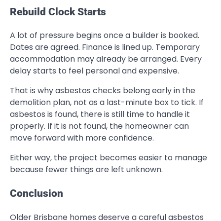
Rebuild Clock Starts
A lot of pressure begins once a builder is booked.
Dates are agreed. Finance is lined up. Temporary
accommodation may already be arranged. Every
delay starts to feel personal and expensive.
That is why asbestos checks belong early in the
demolition plan, not as a last-minute box to tick. If
asbestos is found, there is still time to handle it
properly. If it is not found, the homeowner can
move forward with more confidence.
Either way, the project becomes easier to manage
because fewer things are left unknown.
Conclusion
Older Brisbane homes deserve a careful asbestos