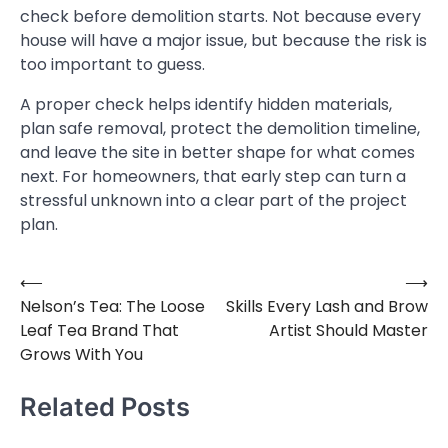
check before demolition starts. Not because every
house will have a major issue, but because the risk is
too important to guess.
A proper check helps identify hidden materials,
plan safe removal, protect the demolition timeline,
and leave the site in better shape for what comes
next. For homeowners, that early step can turn a
stressful unknown into a clear part of the project
plan.
⟵
⟶
Post
Nelson’s Tea: The Loose
Skills Every Lash and Brow
navigation
Leaf Tea Brand That
Artist Should Master
Grows With You
Related Posts