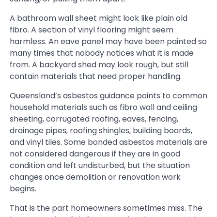
A bathroom wall sheet might look like plain old
fibro. A section of vinyl flooring might seem
harmless. An eave panel may have been painted so
many times that nobody notices what it is made
from. A backyard shed may look rough, but still
contain materials that need proper handling.
Queensland’s asbestos guidance points to common
household materials such as fibro wall and ceiling
sheeting, corrugated roofing, eaves, fencing,
drainage pipes, roofing shingles, building boards,
and vinyl tiles. Some bonded asbestos materials are
not considered dangerous if they are in good
condition and left undisturbed, but the situation
changes once demolition or renovation work
begins.
That is the part homeowners sometimes miss. The