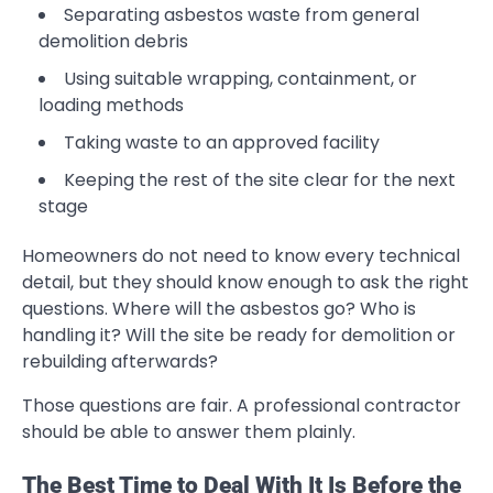
Separating asbestos waste from general
demolition debris
Using suitable wrapping, containment, or
loading methods
Taking waste to an approved facility
Keeping the rest of the site clear for the next
stage
Homeowners do not need to know every technical
detail, but they should know enough to ask the right
questions. Where will the asbestos go? Who is
handling it? Will the site be ready for demolition or
rebuilding afterwards?
Those questions are fair. A professional contractor
should be able to answer them plainly.
The Best Time to Deal With It Is Before the