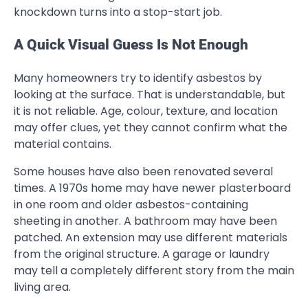
knockdown turns into a stop-start job.
A Quick Visual Guess Is Not Enough
Many homeowners try to identify asbestos by
looking at the surface. That is understandable, but
it is not reliable. Age, colour, texture, and location
may offer clues, yet they cannot confirm what the
material contains.
Some houses have also been renovated several
times. A 1970s home may have newer plasterboard
in one room and older asbestos-containing
sheeting in another. A bathroom may have been
patched. An extension may use different materials
from the original structure. A garage or laundry
may tell a completely different story from the main
living area.