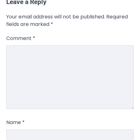
Leave a Reply
Your email address will not be published.
Required
fields are marked
*
Comment
*
Name
*