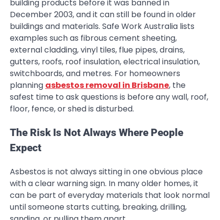
building products before it was banned in
December 2003, and it can still be found in older
buildings and materials. Safe Work Australia lists
examples such as fibrous cement sheeting,
external cladding, vinyl tiles, flue pipes, drains,
gutters, roofs, roof insulation, electrical insulation,
switchboards, and metres. For homeowners
planning
asbestos removal in Brisbane
, the
safest time to ask questions is before any wall, roof,
floor, fence, or shed is disturbed.
The Risk Is Not Always Where People
Expect
Asbestos is not always sitting in one obvious place
with a clear warning sign. In many older homes, it
can be part of everyday materials that look normal
until someone starts cutting, breaking, drilling,
sanding, or pulling them apart.