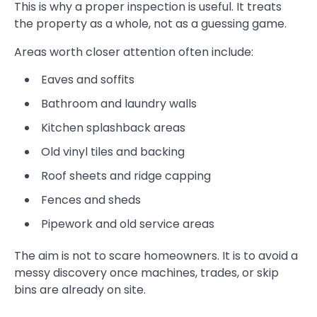
This is why a proper inspection is useful. It treats
the property as a whole, not as a guessing game.
Areas worth closer attention often include:
Eaves and soffits
Bathroom and laundry walls
Kitchen splashback areas
Old vinyl tiles and backing
Roof sheets and ridge capping
Fences and sheds
Pipework and old service areas
The aim is not to scare homeowners. It is to avoid a
messy discovery once machines, trades, or skip
bins are already on site.