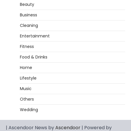
Beauty
Business
Cleaning
Entertainment
Fitness
Food & Drinks
Home
Lifestyle
Music
Others
Wedding
| Ascendoor News by
Ascendoor
| Powered by