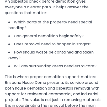
An asbestos check before demolition gives
everyone a clearer path. It helps answer the
questions that matter:
Which parts of the property need special
handling?
Can general demolition begin safely?
Does removal need to happen in stages?
How should waste be contained and taken
away?
Will any surrounding areas need extra care?
This is where proper demolition support matters.
Brisbane House Demo presents its service around
both house demolition and asbestos removal, with
support for residential, commercial, and industrial
projects. The value is not just in removing materials.
It is in coordinating the removal before the main