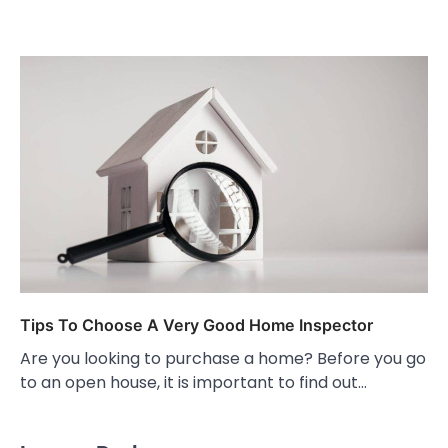
Tips To Choose A Very Good Home Inspector
Are you looking to purchase a home? Before you go
to an open house, it is important to find out…