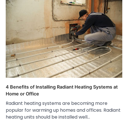
4 Benefits of Installing Radiant Heating Systems at
Home or Office
Radiant heating systems are becoming more
popular for warming up homes and offices. Radiant
heating units should be installed well…