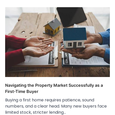
Navigating the Property Market Successfully as a
First-Time Buyer
Buying a first home requires patience, sound
numbers, and a clear head. Many new buyers face
limited stock, stricter lending…