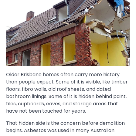
Older Brisbane homes often carry more history
than people expect. Some of it is visible, like timber
floors, fibro walls, old roof sheets, and dated
bathroom linings. Some of it is hidden behind paint,
tiles, cupboards, eaves, and storage areas that
have not been touched for years.
That hidden side is the concern before demolition
begins. Asbestos was used in many Australian