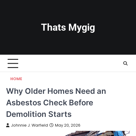
Skip
to
content
Thats Mygig
HOME
Why Older Homes Need an
Asbestos Check Before
Demolition Starts
Johnnie J. Warfield
May 20, 2026