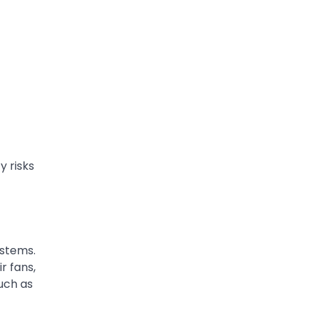
y risks
ystems.
r fans,
such as