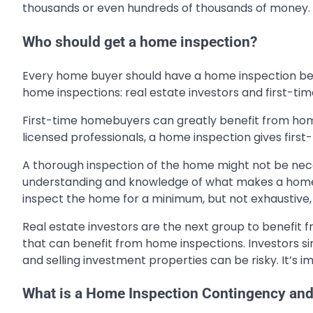
thousands or even hundreds of thousands of money. C
Who should get a home inspection?
Every home buyer should have a home inspection bef
home inspections: real estate investors and first-t
First-time homebuyers can greatly benefit from home
licensed professionals, a home inspection gives firs
A thorough inspection of the home might not be nece
understanding and knowledge of what makes a home 
inspect the home for a minimum, but not exhaustive, 
Real estate investors are the next group to benefit 
that can benefit from home inspections. Investors si
and selling investment properties can be risky. It’s im
What is a Home Inspection Contingency and