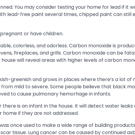
nned. You may consider testing your home for lead if it wa
th lead-free paint several times, chipped paint can still
 pregnant or have children.
ble, colorless, and odorless. Carbon monoxide is produ
ens, fireplaces, and grills. Carbon monoxide can be fatal if
 house will reveal areas with higher levels of carbon mon
ckish-greenish and grows in places where there’s a lot of 
ts from mild to severe. Some people believe that black m
lieved to cause pulmonary hemorhage in infants.
here is an infant in the house. It will detect water leaks
r home if they are not addressed.
 was once used to make a wide range of building products l
 scar tissue. Lung cancer can be caused by continued as