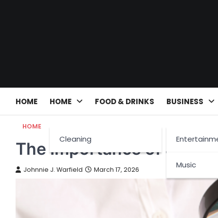
Skip
to
content
HOME
HOME
FOOD & DRINKS
BUSINESS
HOME
Cleaning
Entertainm
The Importance of a Hom
Music
Johnnie J. Warfield
March 17, 2026