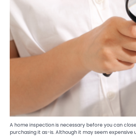
A home inspection is necessary before you can close o
purchasing it as-is. Although it may seem expensive 