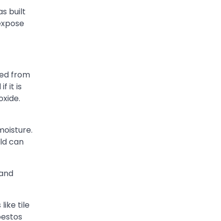
s built
 expose
ced from
 it is
oxide.
moisture.
old can
 and
ike tile
bestos