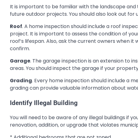
It is important to be familiar with the landscape an
future outdoor projects. You should also look out fo
Roof
. A home inspection should include a roof inspe
project. It is important to assess the condition of y
roof’s lifespan. Also, ask the current owners when it
confirm.
Garage
. The garage inspection is an extension to in
areas. You should inspect the garage if your property i
Grading
. Every home inspection should include a m
grading can provide valuable information about water
Identify Illegal Building
You will need to be aware of any illegal buildings if y
renovation, addition, or upgrade that violates municip
* Additional bedrooms that are not zoned