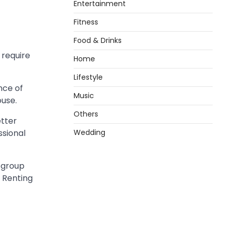
Entertainment
Fitness
Food & Drinks
 require
Home
Lifestyle
nce of
Music
ouse.
Others
etter
sional
Wedding
t group
 Renting