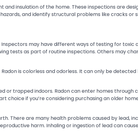
nt and insulation of the home. These inspections are desi
 hazards, and identify structural problems like cracks or s
 Inspectors may have different ways of testing for toxic 
ing tests as part of routine inspections. Others may cha
. Radon is colorless and odorless. It can only be detected
aled or trapped indoors. Radon can enter homes through c
art choice if you’re considering purchasing an older hom
 earth. There are many health problems caused by lead, in
productive harm. Inhaling or ingestion of lead can caus