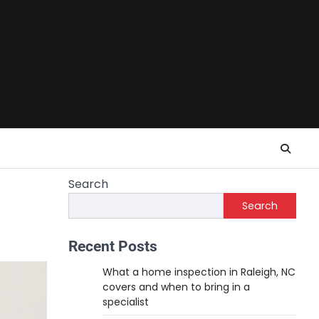
Search
Search
Recent Posts
What a home inspection in Raleigh, NC
covers and when to bring in a
specialist