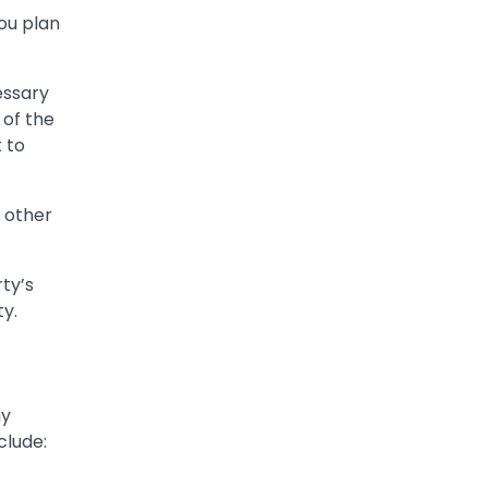
you plan
essary
 of the
 to
d other
ty’s
ty.
ny
clude: