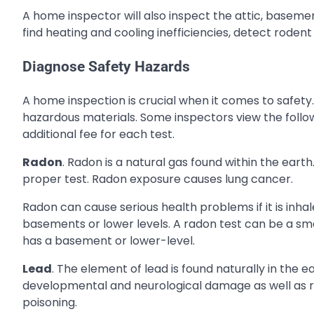
A home inspector will also inspect the attic, baseme
find heating and cooling inefficiencies, detect rodent
Diagnose Safety Hazards
A home inspection is crucial when it comes to safety.
hazardous materials. Some inspectors view the follow
additional fee for each test.
Radon
. Radon is a natural gas found within the earth
proper test. Radon exposure causes lung cancer.
Radon can cause serious health problems if it is inh
basements or lower levels. A radon test can be a sm
has a basement or lower-level.
Lead
. The element of lead is found naturally in the
developmental and neurological damage as well as re
poisoning.