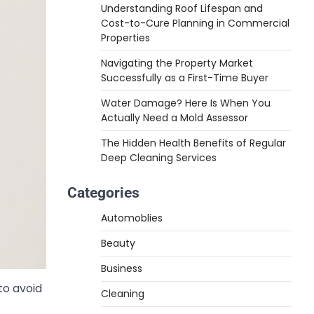
Understanding Roof Lifespan and
Cost-to-Cure Planning in Commercial
Properties
Navigating the Property Market
Successfully as a First-Time Buyer
Water Damage? Here Is When You
Actually Need a Mold Assessor
The Hidden Health Benefits of Regular
Deep Cleaning Services
Categories
Automoblies
Beauty
Business
to avoid
Cleaning