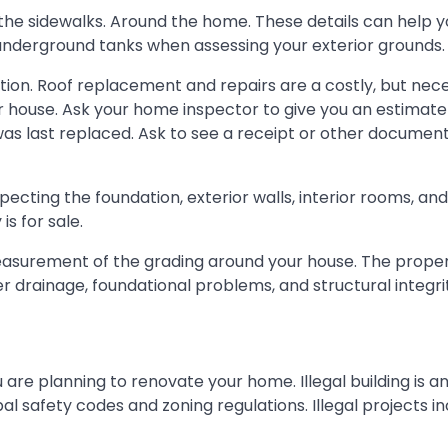
d the sidewalks. Around the home. These details can help 
r underground tanks when assessing your exterior grounds.
ction. Roof replacement and repairs are a costly, but nec
our house. Ask your home inspector to give you an estimate
 was last replaced. Ask to see a receipt or other document
specting the foundation, exterior walls, interior rooms, an
s for sale.
easurement of the grading around your house. The proper
 drainage, foundational problems, and structural integri
ou are planning to renovate your home. Illegal building is a
al safety codes and zoning regulations. Illegal projects in