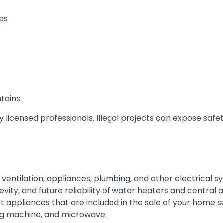
es
ntains
licensed professionals. Illegal projects can expose safet
 ventilation, appliances, plumbing, and other electrical s
evity, and future reliability of water heaters and central ai
ct appliances that are included in the sale of your home 
ing machine, and microwave.