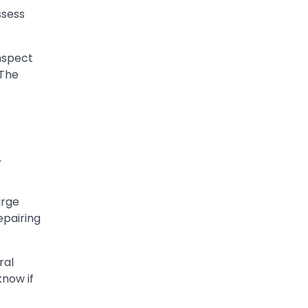
ssess
inspect
 The
A
arge
epairing
ral
know if