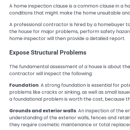
A home inspection clause is a common clause in a ho
conditions that might make the home unsuitable and 
A professional contractor is hired by a homebuyer to
the house for major problems, perform safety hazards
home inspector will then provide a detailed report.
Expose Structural Problems
The fundamental assessment of a house is about the
contractor will inspect the following:
Foundation
. A strong foundation is essential for po
problems like cracks or sinking, as well as small issu
a foundational problem is worth the cost, because th
Grounds and exterior walls
. An inspection of the en
understanding of the exterior walls, fences and retain
they require cosmetic maintenance or total replac