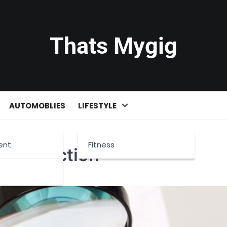
Thats Mygig
AUTOMOBLIES
LIFESTYLE
ent
Fitness
e Inspection