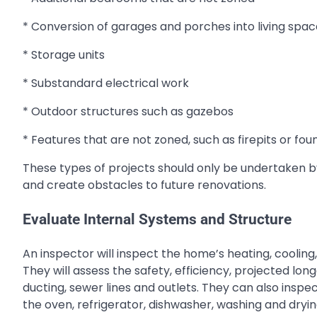
* Conversion of garages and porches into living spac
* Storage units
* Substandard electrical work
* Outdoor structures such as gazebos
* Features that are not zoned, such as firepits or fou
These types of projects should only be undertaken by 
and create obstacles to future renovations.
Evaluate Internal Systems and Structure
An inspector will inspect the home’s heating, cooling,
They will assess the safety, efficiency, projected long
ducting, sewer lines and outlets. They can also inspe
the oven, refrigerator, dishwasher, washing and dry