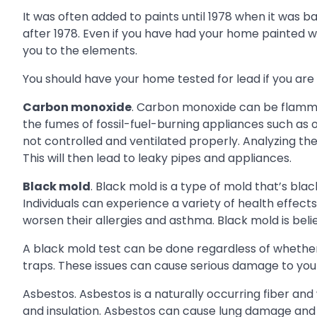
It was often added to paints until 1978 when it was ba
after 1978. Even if you have had your home painted wi
you to the elements.
You should have your home tested for lead if you are
Carbon monoxide
. Carbon monoxide can be flamma
the fumes of fossil-fuel-burning appliances such as ov
not controlled and ventilated properly. Analyzing the
This will then lead to leaky pipes and appliances.
Black mold
. Black mold is a type of mold that’s bla
Individuals can experience a variety of health effec
worsen their allergies and asthma. Black mold is be
A black mold test can be done regardless of whether t
traps. These issues can cause serious damage to you
Asbestos. Asbestos is a naturally occurring fiber and
and insulation. Asbestos can cause lung damage and