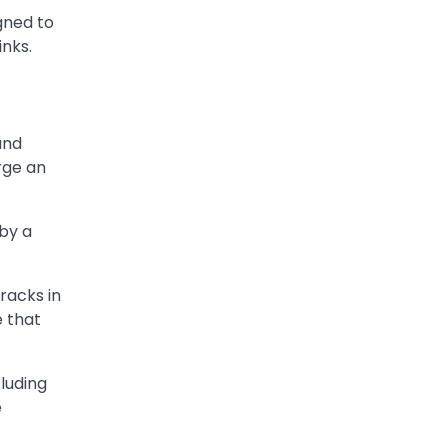
gned to
inks.
and
rge an
 by a
racks in
e that
cluding
e