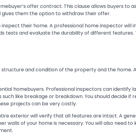
mebuyer’s offer contract. This clause allows buyers to a
gives them the option to withdraw their offer.
 inspect their home. A professional home inspector will 
 tests and evaluate the durability of different features.
 structure and condition of the property and the home. 
tential homebuyers. Professional inspectors can identify l
es such like breakage or breakdown. You should decide if r
ese projects can be very costly.
tire exterior will verify that all features are intact. A gene
er walls of your home is necessary. You will also need to 
ement.