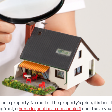
n a property. No matter the property’s price, it is best 
upfront, a
home inspection in pensacola fl
could save you