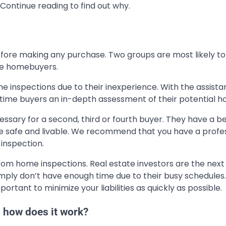
ontinue reading to find out why.
ore making any purchase. Two groups are most likely to
ime homebuyers.
 inspections due to their inexperience. With the assista
t-time buyers an in-depth assessment of their potential h
ssary for a second, third or fourth buyer. They have a b
safe and livable. We recommend that you have a profes
inspection.
from home inspections. Real estate investors are the nex
mply don’t have enough time due to their busy schedules.
portant to minimize your liabilities as quickly as possible.
 how does it work?