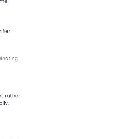
ome.
ifier
minating
et rather
lly,