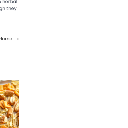
o herbal
ugh they
l
t Home
⟶