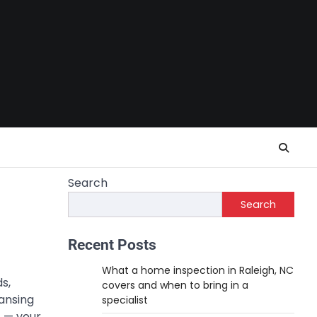
Search
Search
Recent Posts
What a home inspection in Raleigh, NC
s,
covers and when to bring in a
ansing
specialist
t — your