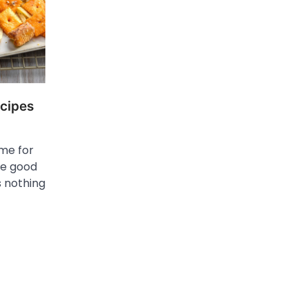
cipes
ime for
me good
s nothing