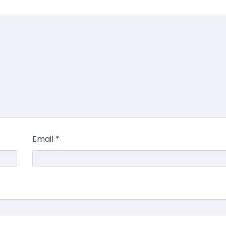
Email
*