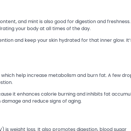
ontent, and mint is also good for digestion and freshness.
ating your body at all times of the day.
tion and keep your skin hydrated for that inner glow. It’
 which help increase metabolism and burn fat. A few dro
stion.
cause it enhances calorie burning and inhibits fat accumul
n damage and reduce signs of aging.
 is weight loss. It also promotes digestion, blood sugar