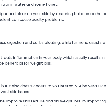
th warm water and some honey.
ight and clear up your skin by restoring balance to the b
redient can cause acidity problems.
ds digestion and curbs bloating, while turmeric assists wi
o treats inflammation in your body which usually results in
be beneficial for weight loss.
but it also does wonders to you internally. Aloe vera juice
vent skin issues.
, improve skin texture and aid weight loss by improving