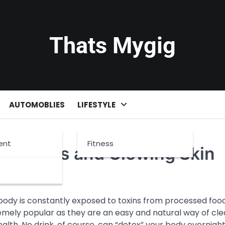
Thats Mygig
AUTOMOBLIES
LIFESTYLE
ent
Fitness
ight Loss and Glowing Skin
 body is constantly exposed to toxins from processed food
emely popular as they are an easy and natural way of cle
lth. No drink, of course, can “detox” your body overnigh