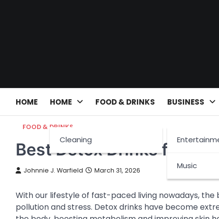
Skip
to
content
HOME
HOME
FOOD & DRINKS
BUSINESS
FOOD & DRINKS
Cleaning
Entertainm
Best Detox Drinks for We
Music
Johnnie J. Warfield
March 31, 2026
With our lifestyle of fast-paced living nowadays, the
pollution and stress. Detox drinks have become extr
the body, boosting metabolism and improving skin hea