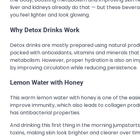
liver and kidneys already do that — but these beverag
you feel lighter and look glowing.
Why Detox Drinks Work
Detox drinks are mostly prepared using natural produc
packed with antioxidants, vitamins and minerals that a
metabolism. However, proper hydration is also an imp
by improving circulation while reducing persistence.
Lemon Water with Honey
This warm lemon water with honey is one of the easies
improve immunity, which also leads to collagen prod
has antibacterial properties.
And drinking this first thing in the morning jumpstarts
toxins, making skin look brighter and clearer over tim