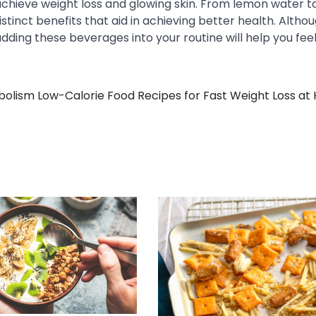
achieve weight loss and glowing skin. From lemon water t
tinct benefits that aid in achieving better health. Altho
adding these beverages into your routine will help you fee
bolism
Low-Calorie Food Recipes for Fast Weight Loss a