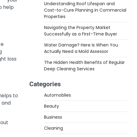
Understanding Roof Lifespan and
o help
Cost-to-Cure Planning in Commercial
Properties
Navigating the Property Market
Successfully as a First-Time Buyer
re
Water Damage? Here Is When You
g
Actually Need a Mold Assessor
ht loss
The Hidden Health Benefits of Regular
Deep Cleaning Services
Categories
Automoblies
helps to
s and
Beauty
Business
 out
Cleaning