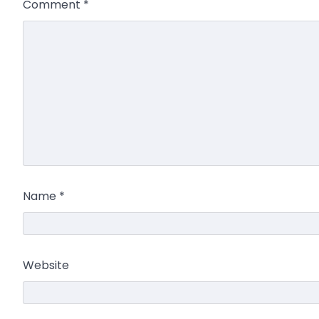
Comment
*
Name
*
Website