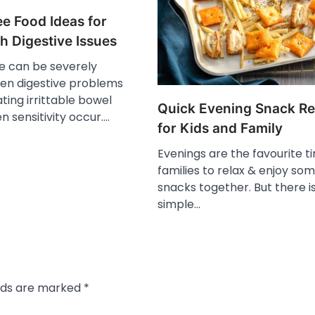
e Food Ideas for
h Digestive Issues
fe can be severely
en digestive problems
ating irrittable bowel
Quick Evening Snack Re
en sensitivity occur.…
for Kids and Family
Evenings are the favourite t
families to relax & enjoy so
snacks together. But there i
simple…
elds are marked
*