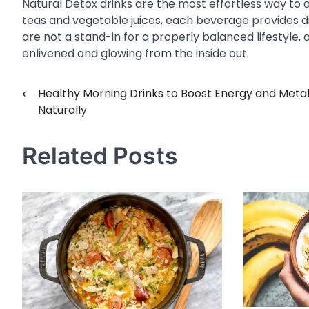
Natural Detox drinks are the most effortless way to 
teas and vegetable juices, each beverage provides dis
are not a stand-in for a properly balanced lifestyle, 
enlivened and glowing from the inside out.
⟵
Healthy Morning Drinks to Boost Energy and Meta
Post
Naturally
navigation
Related Posts