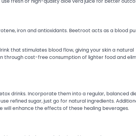
o use fresh or high-quality aloe vera juice for better outc
arotene, iron and antioxidants. Beetroot acts as a blood pur
nk that stimulates blood flow, giving your skin a natural
n through cost-free consumption of lighter food and eli
detox drinks. Incorporate them into a regular, balanced di
se refined sugar, just go for natural ingredients. Additiona
yle will enhance the effects of these healing beverages.