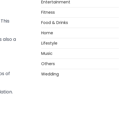
Entertainment
Fitness
 This
Food & Drinks
Home
s also a
Lifestyle
Music
Others
ps of
Wedding
ation.