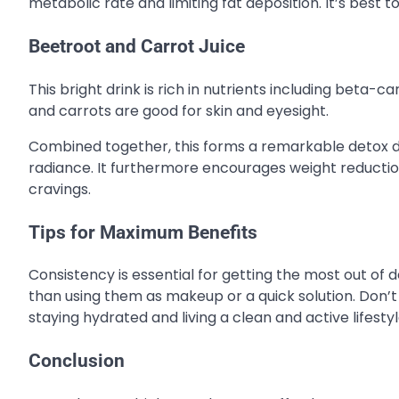
metabolic rate and limiting fat deposition. It’s best t
Beetroot and Carrot Juice
This bright drink is rich in nutrients including beta-c
and carrots are good for skin and eyesight.
Combined together, this forms a remarkable detox dri
radiance. It furthermore encourages weight reductio
cravings.
Tips for Maximum Benefits
Consistency is essential for getting the most out of 
than using them as make­up or a quick solution. Don’t u
staying hydrated and living a clean and active lifest
Conclusion