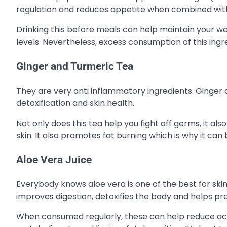
regulation and reduces appetite when combined wi
Drinking this before meals can help maintain your we
levels. Nevertheless, excess consumption of this ing
Ginger and Turmeric Tea
They are very anti inflammatory ingredients. Ginger ai
detoxification and skin health.
Not only does this tea help you fight off germs, it als
skin. It also promotes fat burning which is why it can 
Aloe Vera Juice
Everybody knows aloe vera is one of the best for skin 
improves digestion, detoxifies the body and helps pre
When consumed regularly, these can help reduce acne