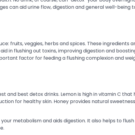
es can aid urine flow, digestion and general well-being t
e: fruits, veggies, herbs and spices. These ingredients a
id in flushing out toxins, improving digestion and boostin
ortant factor for feeding a flushing complexion and weig
t and best detox drinks. Lemon is high in vitamin C that 
uction for healthy skin. Honey provides natural sweetnes
 your metabolism and aids digestion. It also helps to flush
e.