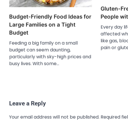
Gluten-Fre
Budget-Friendly Food Ideas for
People wit
Large Families on a Tight
Every day li
Budget
affected wh
like gas, blo
Feeding a big family on a small
pain or glut
budget can seem daunting,
particularly with sky-high prices and
busy lives. With some…
Leave a Reply
Your email address will not be published.
Required fi