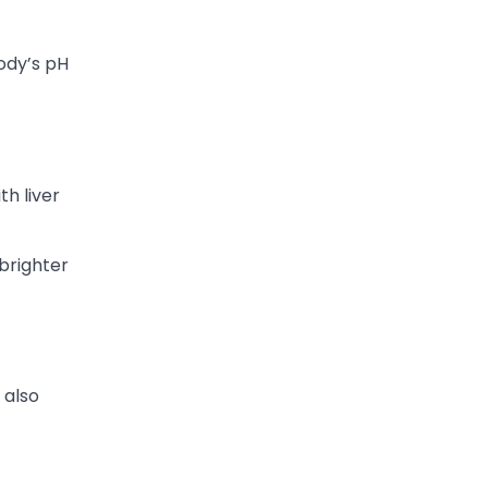
ody’s pH
th liver
 brighter
 also