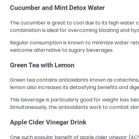
Cucumber and Mint Detox Water
The cucumber is great to cool due to its high water c
combination is ideal for overcoming bloating and hydr
Regular consumption is known to minimize water reten
welcome alternative to sugary beverages.
Green Tea with Lemon
Green tea contains antioxidants known as catechins,
lemon also increases its detoxifying benefits and dige
This beverage is particularly good for weight loss be
Simultaneously, the antioxidants work to combat ski
Apple Cider Vinegar Drink
One such popular benefit of apple cider vinegar (ACV)